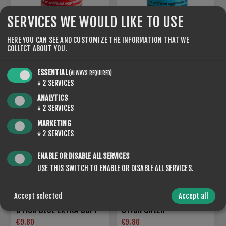
SERVICES WE WOULD LIKE TO USE
HERE YOU CAN SEE AND CUSTOMIZE THE INFORMATION THAT WE
COLLECT ABOUT YOU.
STICK BLUE EXTRA HARD
STICK BLUE EXTRA BLACK
€9.80
€9.80
ESSENTIAL
(ALWAYS REQUIRED)
↓
2
SERVICES
ANALYTICS
NEW
↓
2
SERVICES
MARKETING
↓
2
SERVICES
ENABLE OR DISABLE ALL SERVICES
USE THIS SWITCH TO ENABLE OR DISABLE ALL SERVICES.
Accept selected
Accept all
STICK BLUE EXTRA SOFT
STICK GREEN
€9.80
€9.80