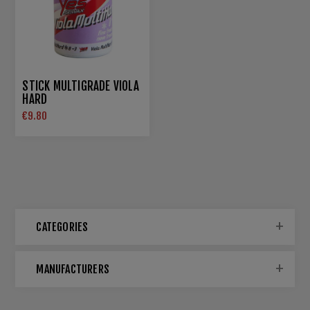
STICK MULTIGRADE VIOLA
HARD
€9.80
CATEGORIES
MANUFACTURERS