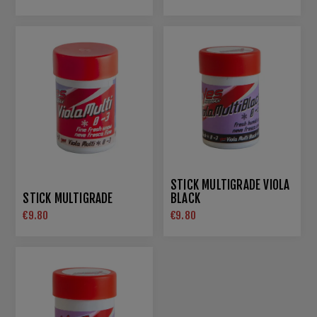
STICK MULTIGRADE VIOLA
STICK MULTIGRADE
BLACK
€9.80
€9.80