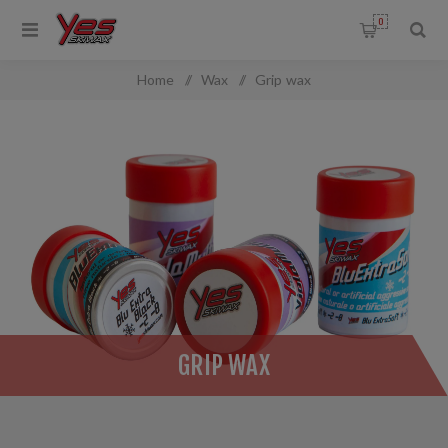
0
Home
/
Wax
/
Grip wax
GRIP WAX