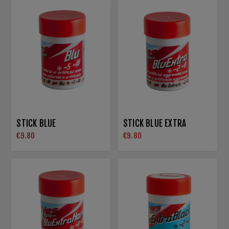
STICK BLUE
STICK BLUE EXTRA
€9.80
€9.80