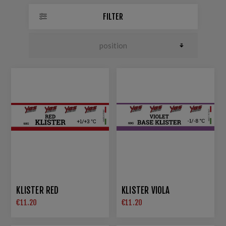
FILTER
KLISTER RED
KLISTER VIOLA
€11.20
€11.20