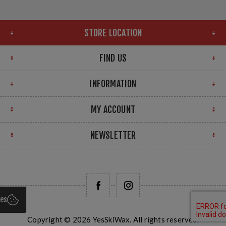
STORE LOCATION
FIND US
INFORMATION
MY ACCOUNT
NEWSLETTER
ies
Copyright © 2026 YesSkiWax. All rights reserved.