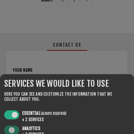
CONTACT US
YOUR NAME
SERVICES WE WOULD LIKE TO USE
*
HERE YOU CAN SEE AND CUSTOMIZE THE INFORMATION THAT WE
YOUR EMAIL
COLLECT ABOUT YOU.
*
ESSENTIAL
(ALWAYS REQUIRED)
↓
2
SERVICES
ENQUIRY
ANALYTICS