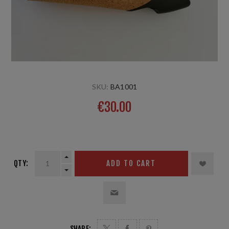
SKU:
BA1001
€30.00
1 pair
QTY:
ADD TO CART
SHARE: