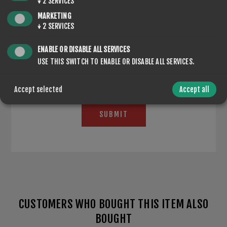
↓
2
SERVICES
MARKETING
↓
2
SERVICES
*
ENABLE OR DISABLE ALL SERVICES
USE THIS SWITCH TO ENABLE OR DISABLE ALL SERVICES.
Accept selected
Accept all
SUBMIT
CUSTOMERS WHO BOUGHT THIS ITEM ALSO
BOUGHT