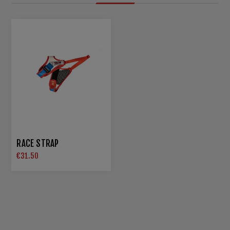
RACE STRAP
€31.50