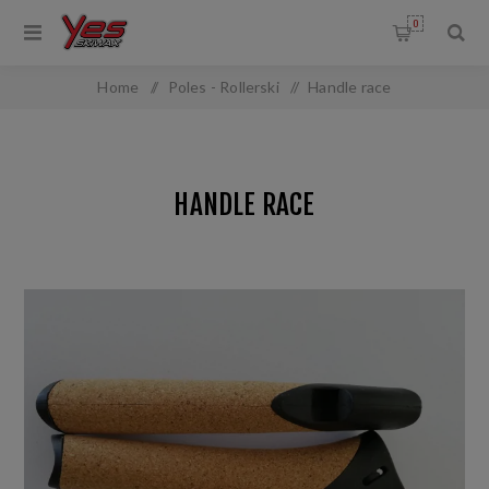
0
Home
/
Poles - Rollerski
/
Handle race
HANDLE RACE