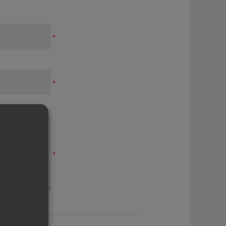
*
*
*