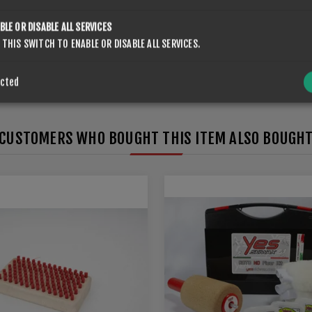
SUBMIT
BLE OR DISABLE ALL SERVICES
 THIS SWITCH TO ENABLE OR DISABLE ALL SERVICES.
ected
CUSTOMERS WHO BOUGHT THIS ITEM ALSO BOUGH