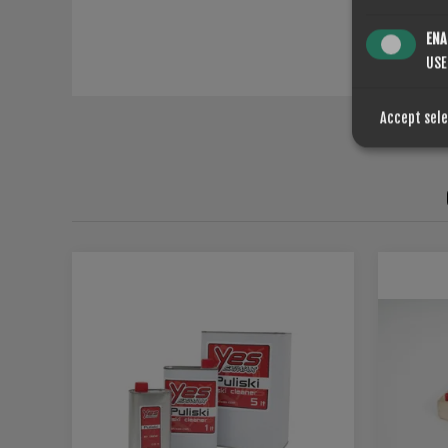
ENA
USE
Accept sel