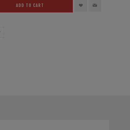
ADD TO CART