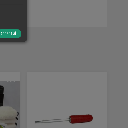
Accept all
T
NEW