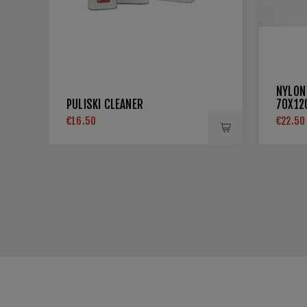
NYLON
PULISKI CLEANER
70X1
€16.50
€22.50