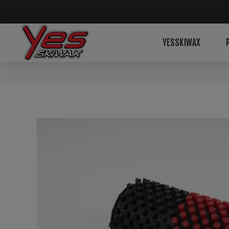
YESSKIWAX