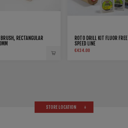
 BRUSH, RECTANGULAR
ROTO DRILL KIT FLUOR FREE
20MM
SPEED LINE
€434.00
STORE LOCATION