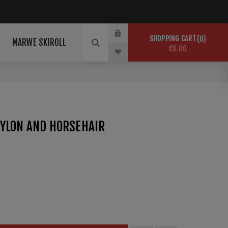
SHOPPING CART
0
MARWE SKIROLL
€0.00
NYLON AND HORSEHAIR