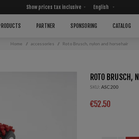
PRODUCTS
PARTNER
SPONSORING
CATALOG
Home
/
accessories
/
Roto Brusch, nylon and horsehair
ROTO BRUSCH, 
SKU:
ASC200
€52.50
5mm; 115 mm