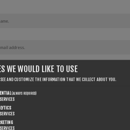
ES WE WOULD LIKE TO USE
 SEE AND CUSTOMIZE THE INFORMATION THAT WE COLLECT ABOUT YOU.
ENTIAL
(ALWAYS REQUIRED)
SERVICES
LYTICS
SERVICES
RKETING
SERVICES