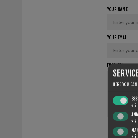
YOUR NAME
YOUR EMAIL
ENQUIRY
SERVIC
HERE YOU CAN
ESS
↓
2
ANA
↓
2
MA
↓
2