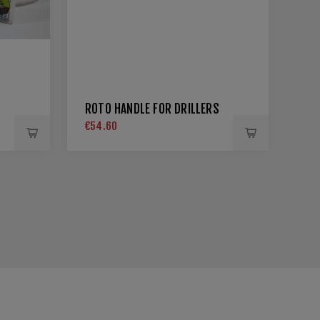
ROTO HANDLE FOR DRILLERS
€54.60