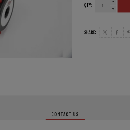
QTY:
SHARE:
CONTACT US