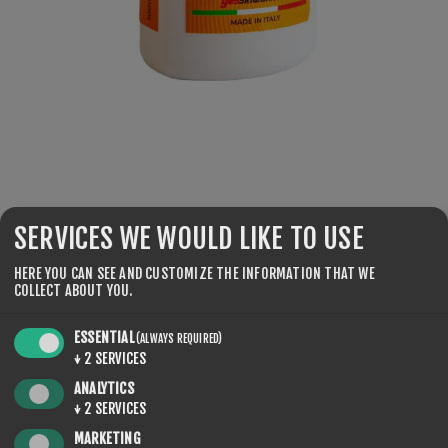
SKU:
LN100-100
SERVICES WE WOULD LIKE TO USE
€56.00
HERE YOU CAN SEE AND CUSTOMIZE THE INFORMATION THAT WE
COLLECT ABOUT YOU.
Practical package, with liquid, suitable for the Finish-
Treatment of competition skis. For wet snow conditions
ESSENTIAL
(ALWAYS REQUIRED)
and large snow crystals. Shake, apply with the sponge, and
↓
2
SERVICES
brush with the soft nylon roto brush. Temp: 0°C HR +30%.
ANALYTICS
↓
2
SERVICES
MARKETING