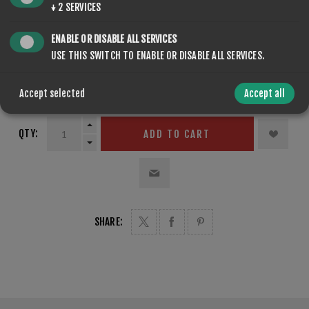
↓
2
SERVICES
VOLUME
*
ENABLE OR DISABLE ALL SERVICES
USE THIS SWITCH TO ENABLE OR DISABLE ALL SERVICES.
Accept selected
Accept all
QTY:
ADD TO CART
SHARE: