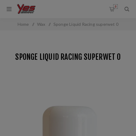
0
Home
/
Wax
/
Sponge Liquid Racing superwet 0
SPONGE LIQUID RACING SUPERWET 0