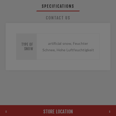
SPECIFICATIONS
CONTACT US
artificial snow, Feuchter
TYPE OF
SNOW
Schnee, Hohe Luftfeuchtigkeit
STORE LOCATION