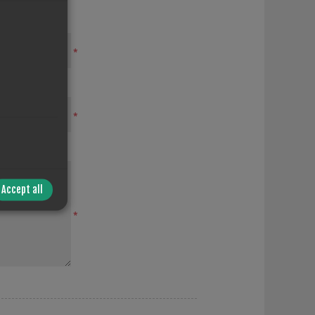
*
*
Accept all
*