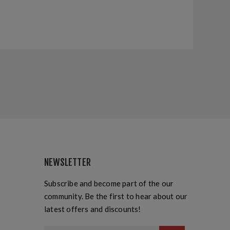
NEWSLETTER
Subscribe and become part of the our
community. Be the first to hear about our
latest offers and discounts!