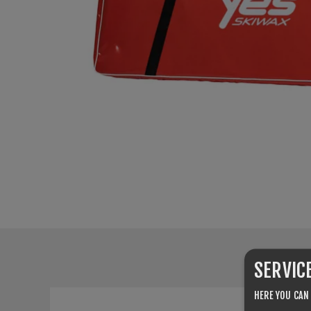
SERVIC
HERE YOU CAN