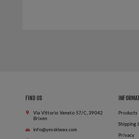
FIND US
INFORMA
Via Vittorio Veneto 57/C, 39042
Products
Brixen
Shipping 
info@yesskiwax.com
Privacy