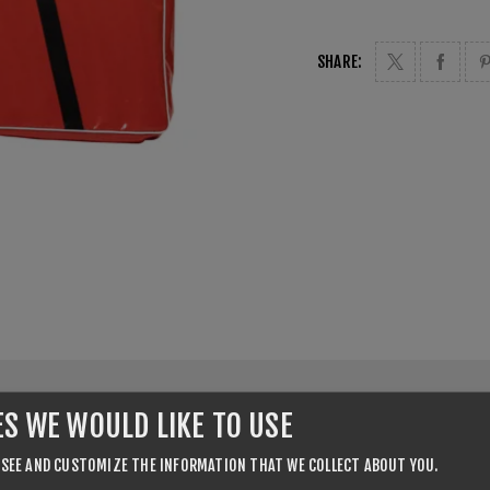
SHARE:
ES WE WOULD LIKE TO USE
CONTACT US
 SEE AND CUSTOMIZE THE INFORMATION THAT WE COLLECT ABOUT YOU.