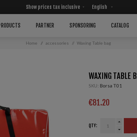
PRODUCTS
PARTNER
SPONSORING
CATALOG
Home
/
accessories
/
Waxing Table bag
WAXING TABLE 
SKU:
Borsa T01
€81.20
QTY: