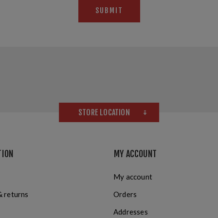
SUBMIT
STORE LOCATION
TION
MY ACCOUNT
My account
& returns
Orders
Addresses