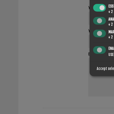
ESS
YOUR NAME
↓
2
ANA
↓
2
YOUR EMAIL
MA
↓
2
ENA
ENQUIRY
USE
Accept sel