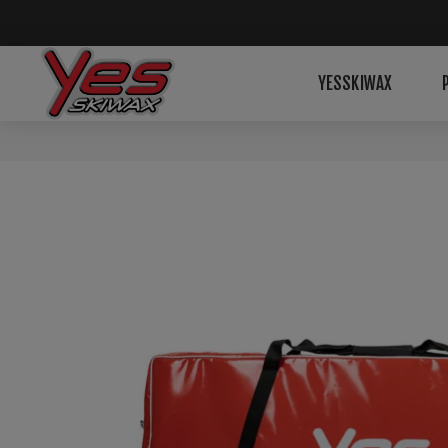
YESSKIWAX