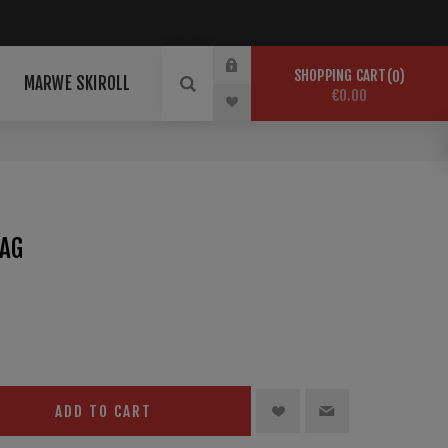
SHOPPING CART
0
MARWE SKIROLL
€0.00
BAG
ADD TO CART