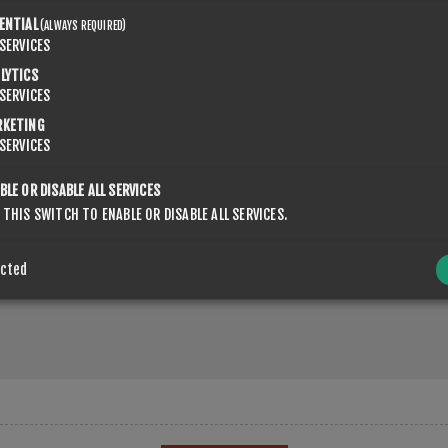
ENTIAL
(ALWAYS REQUIRED)
SERVICES
LYTICS
SERVICES
RKETING
SERVICES
BLE OR DISABLE ALL SERVICES
 THIS SWITCH TO ENABLE OR DISABLE ALL SERVICES.
ected