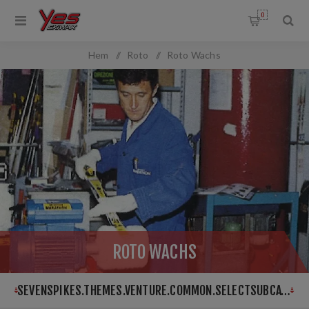
0
OMMON.FILTERBY
Hem
/
Roto
/
Roto Wachs
ANGEFILTER.TITLE
:
ROTO WACHS
SEVENSPIKES.THEMES.VENTURE.COMMON.SELECTSUBCATEGORY