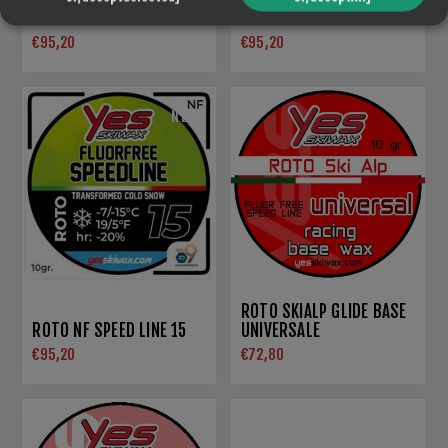
BLACK
SUPER WET
€95,20
€95,20
NEW
ROTO SKIALP GLIDE BASE
ROTO NF SPEED LINE 15
UNIVERSALE
€95,20
€72,80