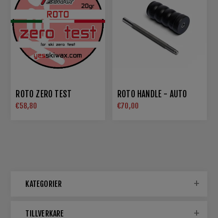
ROTO ZERO TEST
ROTO HANDLE - AUTO
€58,80
€70,00
KATEGORIER
TILLVERKARE