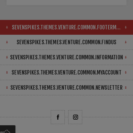
SEVENSPIKES.THEMES.VENTURE.COMMON.FOOTERMAP
SEVENSPIKES.THEMES.VENTURE.COMMON.FINDUS
SEVENSPIKES.THEMES.VENTURE.COMMON.INFORMATION
SEVENSPIKES.THEMES.VENTURE.COMMON.MYACCOUNT
SEVENSPIKES.THEMES.VENTURE.COMMON.NEWSLETTER
ies