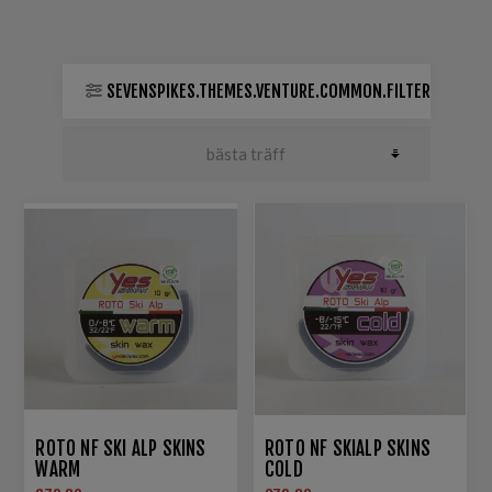
SEVENSPIKES.THEMES.VENTURE.COMMON.FILTER
ROTO NF SKI ALP SKINS
ROTO NF SKIALP SKINS
WARM
COLD