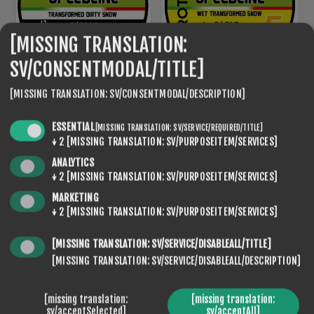
[MISSING TRANSLATION:
SV/CONSENTMODAL/TITLE]
[MISSING TRANSLATION: SV/CONSENTMODAL/DESCRIPTION]
ROTO NF SPEED LINE 10
ROTO NF SPEED LINE 5
€95,20
€95,20
ESSENTIAL
[MISSING TRANSLATION: SV/SERVICE/REQUIRED/TITLE]
↓
2
[MISSING TRANSLATION: SV/PURPOSEITEM/SERVICES]
ANALYTICS
↓
2
[MISSING TRANSLATION: SV/PURPOSEITEM/SERVICES]
MARKETING
↓
2
[MISSING TRANSLATION: SV/PURPOSEITEM/SERVICES]
[MISSING TRANSLATION: SV/SERVICE/DISABLEALL/TITLE]
[MISSING TRANSLATION: SV/SERVICE/DISABLEALL/DESCRIPTION]
[missing translation:
[missing translation:
sv/acceptSelected]
sv/acceptAll]
ROTO NF SPEED LINE 5
ROTO NF SPEED LINE