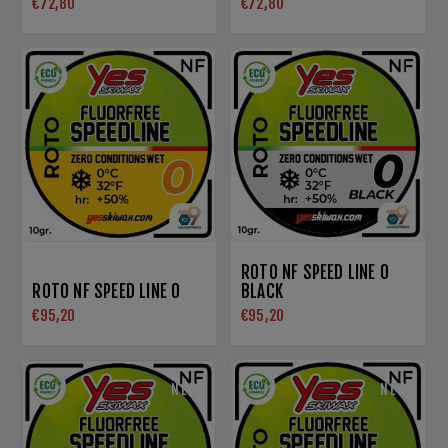
€72,80
€72,80
ROTO NF SPEED LINE 0
ROTO NF SPEED LINE 0
BLACK
€95,20
€95,20
NEW
NEW