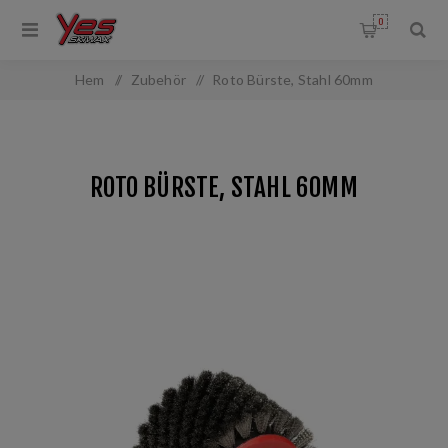
0
Hem
/
Zubehör
/
Roto Bürste, Stahl 60mm
ROTO BÜRSTE, STAHL 60MM