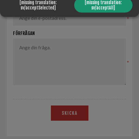
[missing translation:
[missing translation:
DIN E-POST
sv/acceptSelected]
sv/acceptAll]
*
FÖRFRÅGAN
*
SKICKA