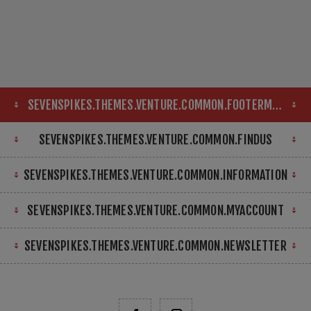
SEVENSPIKES.THEMES.VENTURE.COMMON.FOOTERMAP
SEVENSPIKES.THEMES.VENTURE.COMMON.FINDUS
SEVENSPIKES.THEMES.VENTURE.COMMON.INFORMATION
SEVENSPIKES.THEMES.VENTURE.COMMON.MYACCOUNT
SEVENSPIKES.THEMES.VENTURE.COMMON.NEWSLETTER