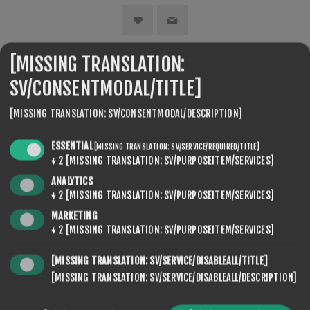
[MISSING TRANSLATION:
SEVENSPIKES.THEMES.VENTURE.COMMON.SHARE
SV/CONSENTMODAL/TITLE]
[MISSING TRANSLATION: SV/CONSENTMODAL/DESCRIPTION]
ESSENTIAL
[MISSING TRANSLATION: SV/SERVICE/REQUIRED/TITLE]
↓
2
[MISSING TRANSLATION: SV/PURPOSEITEM/SERVICES]
ANALYTICS
↓
2
[MISSING TRANSLATION: SV/PURPOSEITEM/SERVICES]
SEVENSPIKES.NOPQUICKTABS.CLIENT.TABS.CONTACT
MARKETING
↓
2
[MISSING TRANSLATION: SV/PURPOSEITEM/SERVICES]
NAMN
[MISSING TRANSLATION: SV/SERVICE/DISABLEALL/TITLE]
[MISSING TRANSLATION: SV/SERVICE/DISABLEALL/DESCRIPTION]
*