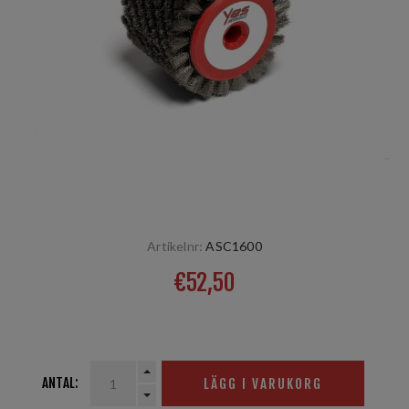
Artikelnr:
ASC1600
€52,50
Stahl 10mm, 60 mm
ANTAL:
LÄGG I VARUKORG