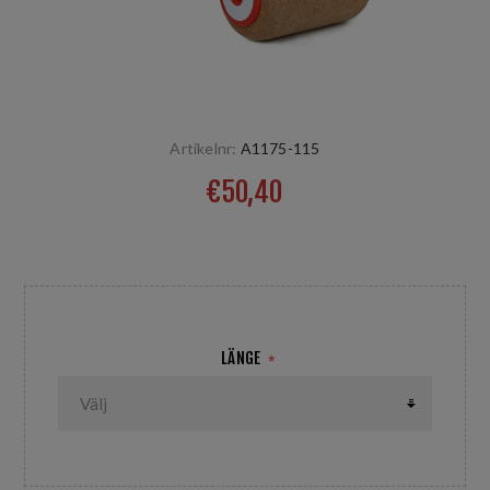
Artikelnr:
A1175-115
€50,40
Durchmesser 75 / 115 mm
LÄNGE
*