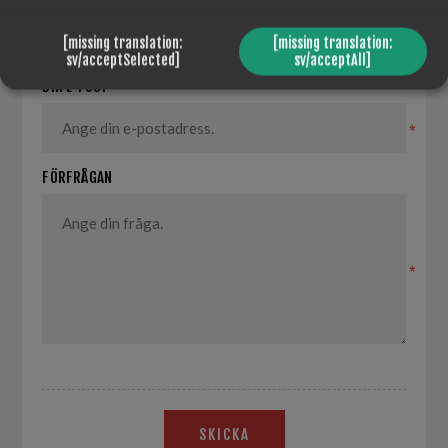
*
[missing translation:
[missing translation:
sv/acceptSelected]
sv/acceptAll]
DIN E-POST
*
FÖRFRÅGAN
*
SKICKA