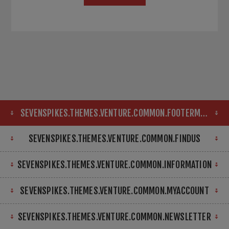
SEVENSPIKES.THEMES.VENTURE.COMMON.FOOTERMAP
SEVENSPIKES.THEMES.VENTURE.COMMON.FINDUS
SEVENSPIKES.THEMES.VENTURE.COMMON.INFORMATION
SEVENSPIKES.THEMES.VENTURE.COMMON.MYACCOUNT
SEVENSPIKES.THEMES.VENTURE.COMMON.NEWSLETTER