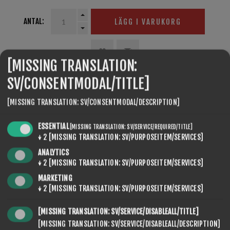
ANTAL:
LÄGG I VARUKORG
[MISSING TRANSLATION:
SV/CONSENTMODAL/TITLE]
SEVENSPIKES.THEMES.VENTURE.COMMON.SHARE
[MISSING TRANSLATION: SV/CONSENTMODAL/DESCRIPTION]
ESSENTIAL
[MISSING TRANSLATION: SV/SERVICE/REQUIRED/TITLE]
↓
2
[MISSING TRANSLATION: SV/PURPOSEITEM/SERVICES]
ANALYTICS
↓
2
[MISSING TRANSLATION: SV/PURPOSEITEM/SERVICES]
MARKETING
SEVENSPIKES.NOPQUICKTABS.CLIENT.TABS.CONTACT
↓
2
[MISSING TRANSLATION: SV/PURPOSEITEM/SERVICES]
[MISSING TRANSLATION: SV/SERVICE/DISABLEALL/TITLE]
[MISSING TRANSLATION: SV/SERVICE/DISABLEALL/DESCRIPTION]
NAMN