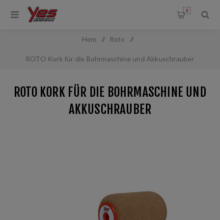
0
Hem
/
Roto
/
ROTO Kork für die Bohrmaschine und Akkuschrauber
ROTO KORK FÜR DIE BOHRMASCHINE UND
AKKUSCHRAUBER