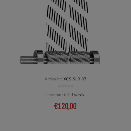
Artikelnr:
XCS-SLR-07
Leveranstid:
1 week
€120,00
screw left/right, natural, moist