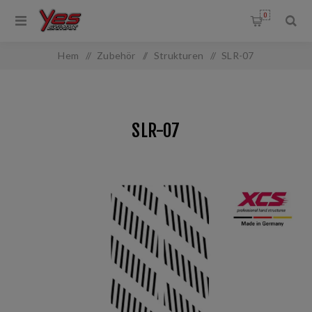
0
Hem
/
Zubehör
/
Strukturen
/
SLR-07
SLR-07