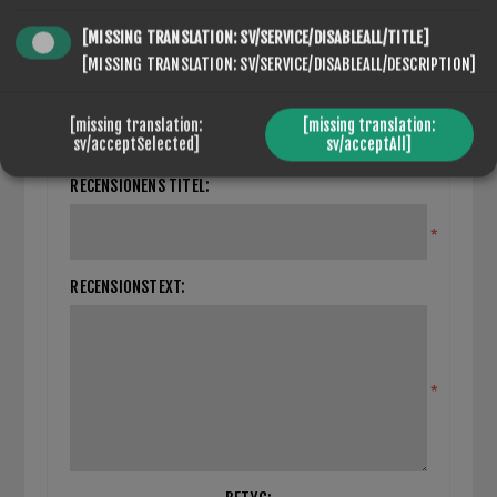
[MISSING TRANSLATION: SV/SERVICE/DISABLEALL/TITLE]
[MISSING TRANSLATION: SV/SERVICE/DISABLEALL/DESCRIPTION]
SEVENSPIKES.THEMES.VENTURE.COMMON.HIDEREVIEWFORM
[missing translation:
[missing translation:
Du måste logga in/registrera dig för att kunna skriva
sv/acceptSelected]
sv/acceptAll]
recensioner
RECENSIONENS TITEL:
*
RECENSIONSTEXT:
*