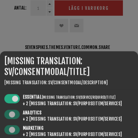
ANTAL:
LÄGG I VARUKORG
SEVENSPIKES.THEMES.VENTURE.COMMON.SHARE
[MISSING TRANSLATION:
SV/CONSENTMODAL/TITLE]
[MISSING TRANSLATION: SV/CONSENTMODAL/DESCRIPTION]
ESSENTIAL
[MISSING TRANSLATION: SV/SERVICE/REQUIRED/TITLE]
↓
2
[MISSING TRANSLATION: SV/PURPOSEITEM/SERVICES]
SEVENSPIKES.NOPQUICKTABS.CLIENT.TABS.REVIEWS
ANALYTICS
↓
2
[MISSING TRANSLATION: SV/PURPOSEITEM/SERVICES]
SEVENSPIKES.NOPQUICKTABS.CLIENT.TABS.CONTACT
MARKETING
↓
2
[MISSING TRANSLATION: SV/PURPOSEITEM/SERVICES]