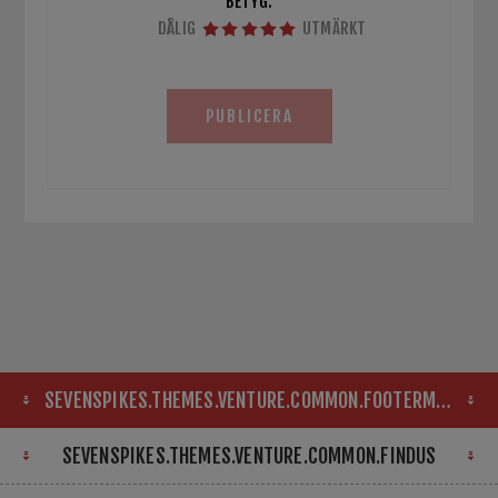
BETYG:
DÅLIG
UTMÄRKT
PUBLICERA
SEVENSPIKES.THEMES.VENTURE.COMMON.FOOTERMAP
SEVENSPIKES.THEMES.VENTURE.COMMON.FINDUS