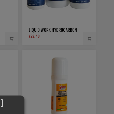
LIQUID WORK HYDROCARBON
€22,40
]