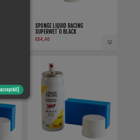
SPONGE LIQUID RACING
SUPERWET 0 BLACK
€64,40
/acceptAll]