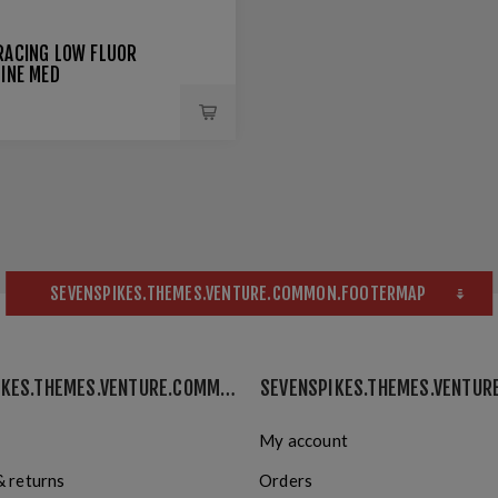
RACING LOW FLUOR
LINE MED
SEVENSPIKES.THEMES.VENTURE.COMMON.FOOTERMAP
SEVENSPIKES.THEMES.VENTURE.COMMON.INFORMATION
My account
& returns
Orders