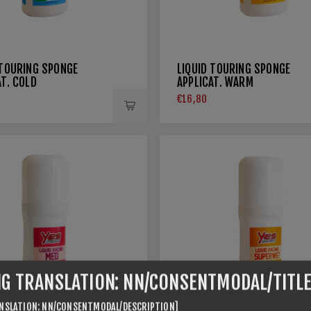
 TOURING SPONGE
LIQUID TOURING SPONGE
AT. COLD
APPLICAT. WARM
€16,80
NG TRANSLATION: NN/CONSENTMODAL/TITLE
NSLATION: NN/CONSENTMODAL/DESCRIPTION]