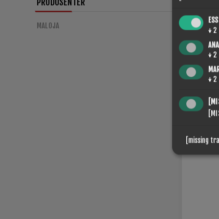
PRODUSENTER
ESS
MALOJA
↓
2
ANA
SPONGE
↓
2
€56,00
MA
↓
2
[MI
[MI
[missing tr