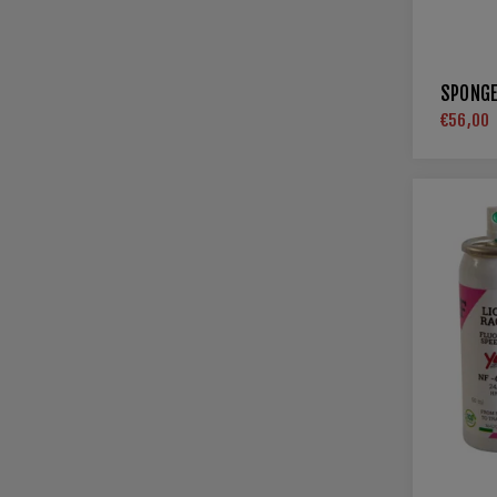
SPONGE
€56,00