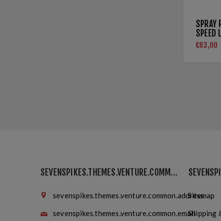
SPRAY 
SPEED 
€63,00
SEVENSPIKES.THEMES.VENTURE.COMMON.FINDUS
sevenspikes.themes.venture.common.address
Sitemap
sevenspikes.themes.venture.common.email
Shipping 