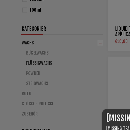
100ml
KATEGORIER
LIQUID
APPLIC
€16,80
WACHS
BÜGELWACHS
FLÜSSIGWACHS
POWDER
STEIGWACHS
ROTO
STÖCKE - ROLL SKI
ZUBEHÖR
[MISSI
[MISSING TRA