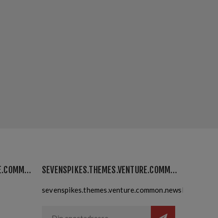
SEVENSPIKES.THEMES.VENTURE.COMMON.MYACCOUNT
SEVENSPIKES.THEMES.VENTURE.COMMON.NEWSLETTER
sevenspikes.themes.venture.common.newslettersubsc