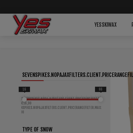
YESSKIWAX
SEVENSPIKES.NOPAJAXFILTERS.CLIENT.PRICERANGEFIL
16
66
SEVENSPIKES.NOPAJAXFILTERS.CLIENT.PRICERANGEFILTER.MIN:
€16,00
SEVENSPIKES.NOPAJAXFILTERS.CLIENT.PRICERANGEFILTER.MAX:
€66,00
TYPE OF SNOW