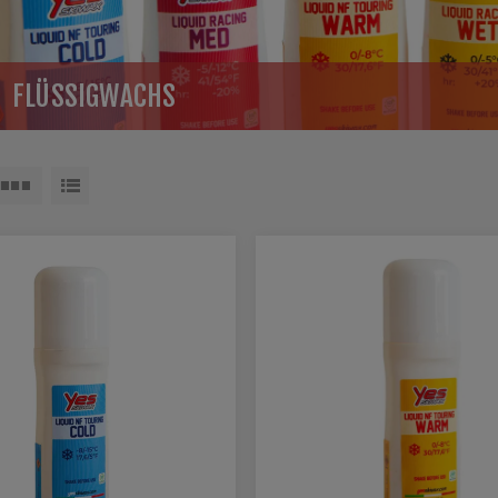
FLÜSSIGWACHS