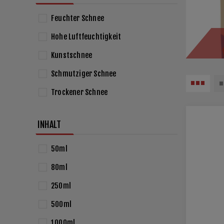
Feuchter Schnee
Hohe Luftfeuchtigkeit
Kunstschnee
Schmutziger Schnee
Trockener Schnee
INHALT
50ml
80ml
250ml
500ml
1000ml