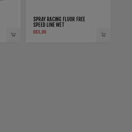
SPRAY RACING FLUOR FREE
SPEED LINE WET
€63,00