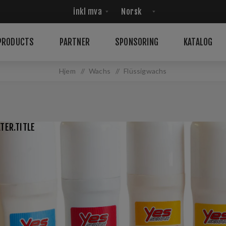
PRODUCTS
PARTNER
SPONSORING
KATALOG
Hjem
/
Wachs
/
Flüssigwachs
TER.TITLE