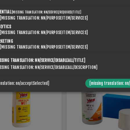
ENTIAL
[MISSING TRANSLATION: NN/SERVICE/REQUIRED/TITLE]
[MISSING TRANSLATION: NN/PURPOSEITEM/SERVICES]
SPONGE LIQUID RACING
LYTICS
 LIQUID RACING MED
SUPERWET 0
[MISSING TRANSLATION: NN/PURPOSEITEM/SERVICES]
€56,00
RKETING
[MISSING TRANSLATION: NN/PURPOSEITEM/SERVICES]
SSING TRANSLATION: NN/SERVICE/DISABLEALL/TITLE]
SSING TRANSLATION: NN/SERVICE/DISABLEALL/DESCRIPTION]
anslation: nn/acceptSelected]
[missing translation: nn