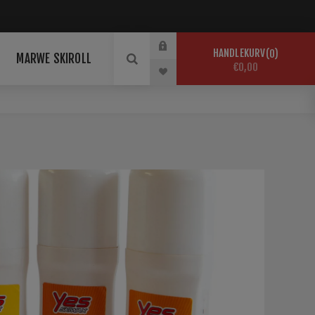
HANDLEKURV
0
MARWE SKIROLL
€0,00