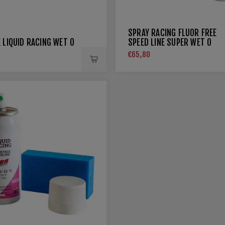
SPRAY RACING FLUOR FREE
 LIQUID RACING WET 0
SPEED LINE SUPER WET 0
€65,80