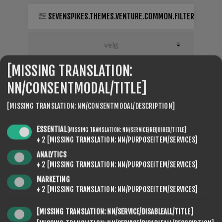
SEVENSPIKES.THEMES.VENTURE.COMMON.FILTER
[MISSING TRANSLATION:
NN/CONSENTMODAL/TITLE]
[MISSING TRANSLATION: NN/CONSENTMODAL/DESCRIPTION]
ESSENTIAL
[MISSING TRANSLATION: NN/SERVICE/REQUIRED/TITLE]
↓
2
[MISSING TRANSLATION: NN/PURPOSEITEM/SERVICES]
ANALYTICS
↓
2
[MISSING TRANSLATION: NN/PURPOSEITEM/SERVICES]
MARKETING
ROTO ZERO TEST
↓
2
[MISSING TRANSLATION: NN/PURPOSEITEM/SERVICES]
€58,80
[MISSING TRANSLATION: NN/SERVICE/DISABLEALL/TITLE]