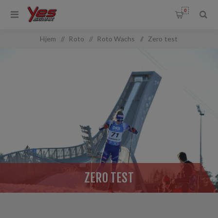
0
OMMON.FILTERBY
Hjem
/
Roto
/
Roto Wachs
/
Zero test
ZERO TEST