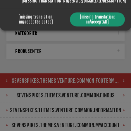
[MISSING TRANSLATION: NN/SERVICE/DISABLEALL/DESCRIPTION]
[missing translation:
[missing translation:
nn/acceptSelected]
nn/acceptAll]
KATEGORIER
PRODUSENTER
SEVENSPIKES.THEMES.VENTURE.COMMON.FOOTERMAP
SEVENSPIKES.THEMES.VENTURE.COMMON.FINDUS
SEVENSPIKES.THEMES.VENTURE.COMMON.INFORMATION
SEVENSPIKES.THEMES.VENTURE.COMMON.MYACCOUNT