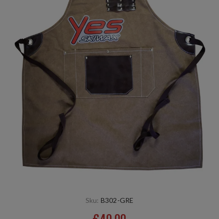
Sku:
B302-GRE