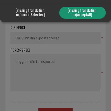
DITT NAVN
[missing translation:
[missing translation:
nn/acceptSelected]
nn/acceptAll]
*
DIN EPOST
*
FORESPØRSEL
*