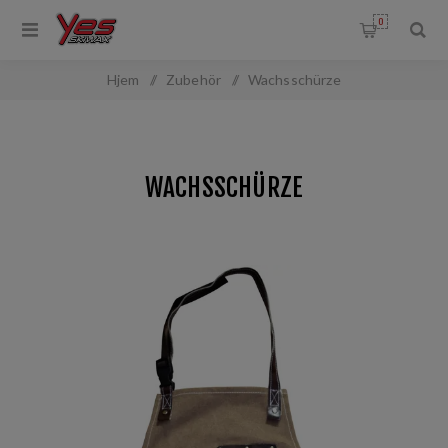
0
Hjem
/
Zubehör
/
Wachsschürze
WACHSSCHÜRZE