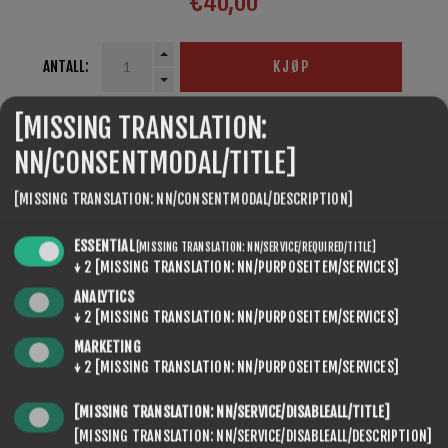
€40,00
ANTALL:
KJØP
[MISSING TRANSLATION:
NN/CONSENTMODAL/TITLE]
SEVENSPIKES.THEMES.VENTURE.COMMON.SHARE
[MISSING TRANSLATION: NN/CONSENTMODAL/DESCRIPTION]
ESSENTIAL
[MISSING TRANSLATION: NN/SERVICE/REQUIRED/TITLE]
↓
2
[MISSING TRANSLATION: NN/PURPOSEITEM/SERVICES]
ANALYTICS
↓
2
[MISSING TRANSLATION: NN/PURPOSEITEM/SERVICES]
MARKETING
↓
2
[MISSING TRANSLATION: NN/PURPOSEITEM/SERVICES]
SEVENSPIKES.NOPQUICKTABS.CLIENT.TABS.CONTACT
[MISSING TRANSLATION: NN/SERVICE/DISABLEALL/TITLE]
[MISSING TRANSLATION: NN/SERVICE/DISABLEALL/DESCRIPTION]