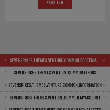
SEND INN
SEVENSPIKES.THEMES.VENTURE.COMMON.FOOTERMAP
SEVENSPIKES.THEMES.VENTURE.COMMON.FINDUS
SEVENSPIKES.THEMES.VENTURE.COMMON.INFORMATION
SEVENSPIKES.THEMES.VENTURE.COMMON.MYACCOUNT