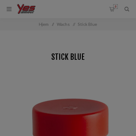
0
Hjem
/
Wachs
/
Stick Blue
STICK BLUE