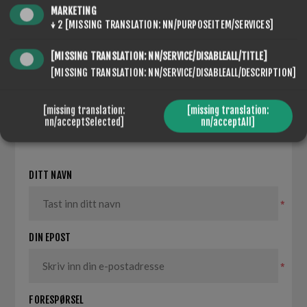
MARKETING
↓
2
[MISSING TRANSLATION: NN/PURPOSEITEM/SERVICES]
[MISSING TRANSLATION: NN/SERVICE/DISABLEALL/TITLE]
[MISSING TRANSLATION: NN/SERVICE/DISABLEALL/DESCRIPTION]
[missing translation:
[missing translation:
SEVENSPIKES.NOPQUICKTABS.CLIENT.TABS.CONTACT
nn/acceptSelected]
nn/acceptAll]
DITT NAVN
*
DIN EPOST
*
FORESPØRSEL