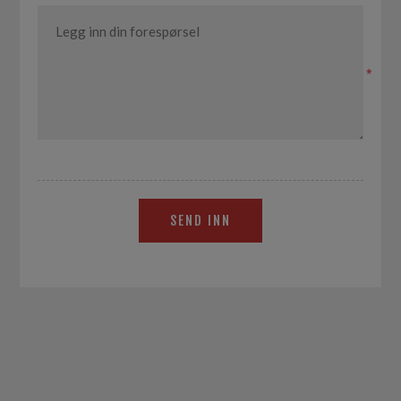
*
SEND INN