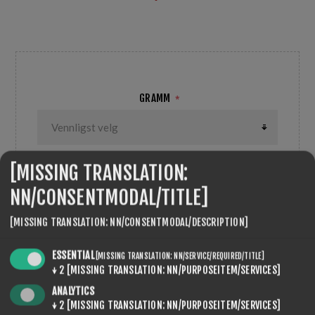
feiner umgewandelter - Kunstschnee Temp:-5/-10°C
GRAMM
*
[MISSING TRANSLATION:
NN/CONSENTMODAL/TITLE]
ANTALL:
KJØP
[MISSING TRANSLATION: NN/CONSENTMODAL/DESCRIPTION]
ESSENTIAL
[MISSING TRANSLATION: NN/SERVICE/REQUIRED/TITLE]
↓
2
[MISSING TRANSLATION: NN/PURPOSEITEM/SERVICES]
ANALYTICS
SEVENSPIKES.THEMES.VENTURE.COMMON.SHARE
↓
2
[MISSING TRANSLATION: NN/PURPOSEITEM/SERVICES]