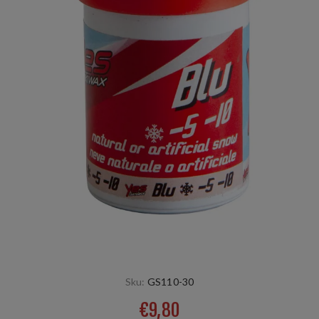
Sku:
GS110-30
€9,80