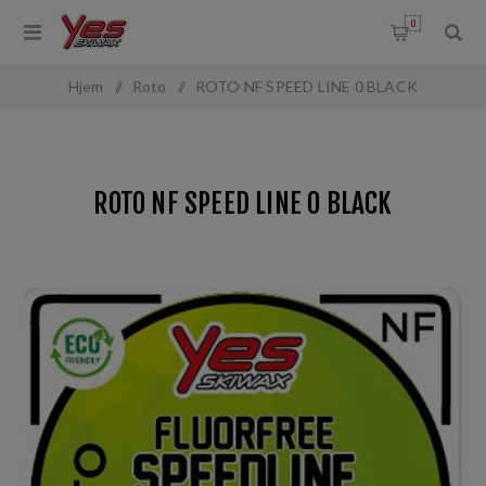
0
Hjem
/
Roto
/
ROTO NF SPEED LINE 0 BLACK
ROTO NF SPEED LINE 0 BLACK