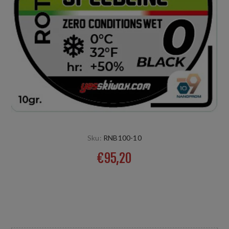
Sku:
RNB100-10
€95,20
Für feinen kalten umgewandelten bis aggressiven Schnee.
Natur- und Kunstschnee, niedere Luftfeuchtigkeit Temp:
0°C HR:+50%