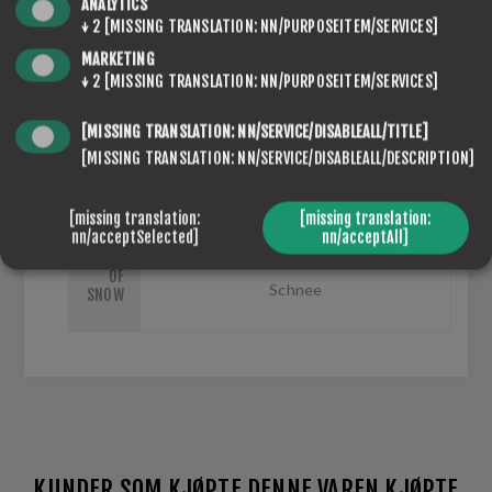
ANALYTICS
↓
2
[MISSING TRANSLATION: NN/PURPOSEITEM/SERVICES]
MARKETING
↓
2
[MISSING TRANSLATION: NN/PURPOSEITEM/SERVICES]
SEVENSPIKES.NOPQUICKTABS.CLIENT.TABS.SPECIFI
[MISSING TRANSLATION: NN/SERVICE/DISABLEALL/TITLE]
SEVENSPIKES.NOPQUICKTABS.CLIENT.TABS.CONTACT
[MISSING TRANSLATION: NN/SERVICE/DISABLEALL/DESCRIPTION]
[missing translation:
[missing translation:
nn/acceptSelected]
nn/acceptAll]
TYPE
Kunstschnee, Naturschnee, Trockener
OF
Schnee
SNOW
KUNDER SOM KJØPTE DENNE VAREN KJØPTE