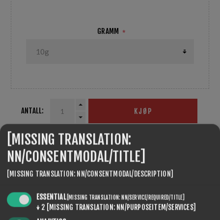
GRAMM
*
ANTALL:
KJØP
[MISSING TRANSLATION:
NN/CONSENTMODAL/TITLE]
SEVENSPIKES.THEMES.VENTURE.COMMON.SHARE
[MISSING TRANSLATION: NN/CONSENTMODAL/DESCRIPTION]
ESSENTIAL
[MISSING TRANSLATION: NN/SERVICE/REQUIRED/TITLE]
↓
2
[MISSING TRANSLATION: NN/PURPOSEITEM/SERVICES]