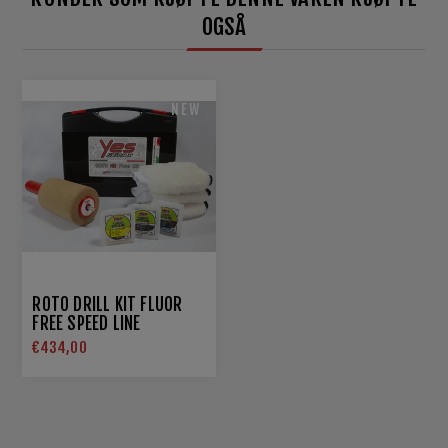
OGSÅ
NEW
ROTO DRILL KIT FLUOR
FREE SPEED LINE
€434,00