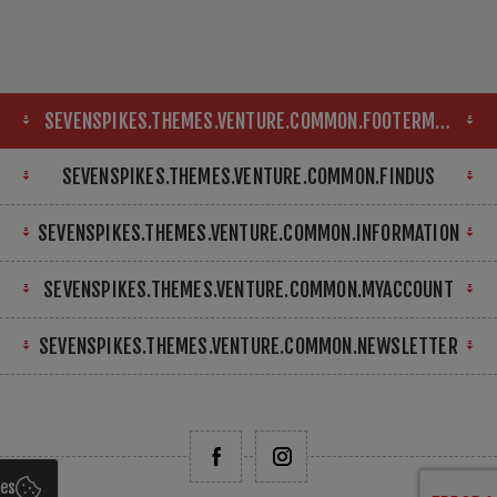
SEVENSPIKES.THEMES.VENTURE.COMMON.FOOTERMAP
SEVENSPIKES.THEMES.VENTURE.COMMON.FINDUS
SEVENSPIKES.THEMES.VENTURE.COMMON.INFORMATION
SEVENSPIKES.THEMES.VENTURE.COMMON.MYACCOUNT
SEVENSPIKES.THEMES.VENTURE.COMMON.NEWSLETTER
ies