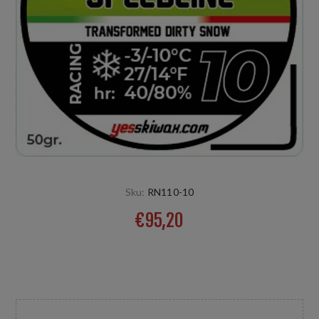
Sku:
RN110-10
€95,20
Produkt für umgewandelten feinen auch aggressiven
Natur- oder Kunstschnee. Temp: -3/-10°C HR: +20%