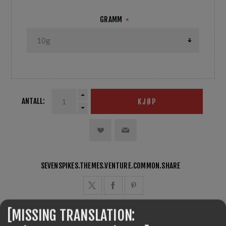
GRAMM
*
ANTALL:
KJØP
SEVENSPIKES.THEMES.VENTURE.COMMON.SHARE
[MISSING TRANSLATION: