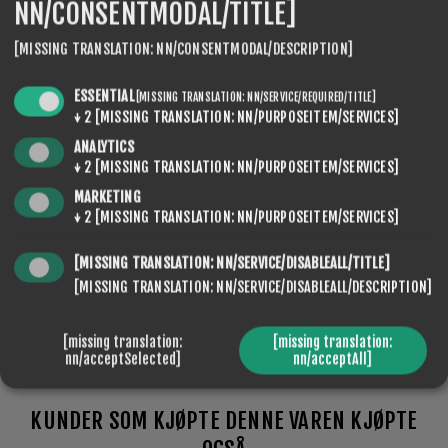
NN/CONSENTMODAL/TITLE]
[MISSING TRANSLATION: NN/CONSENTMODAL/DESCRIPTION]
SEVENSPIKES.NOPQUICKTABS.CLIENT.TABS.SPECIFI
ESSENTIAL
[MISSING TRANSLATION: NN/SERVICE/REQUIRED/TITLE]
SEVENSPIKES.NOPQUICKTABS.CLIENT.TABS.CONTACT
↓
2
[MISSING TRANSLATION: NN/PURPOSEITEM/SERVICES]
ANALYTICS
↓
2
[MISSING TRANSLATION: NN/PURPOSEITEM/SERVICES]
MARKETING
TYPE
Kunstschnee, Naturschnee, Aggressiver
↓
2
[MISSING TRANSLATION: NN/PURPOSEITEM/SERVICES]
OF
Schnee, Trockener Schnee
SNOW
[MISSING TRANSLATION: NN/SERVICE/DISABLEALL/TITLE]
[MISSING TRANSLATION: NN/SERVICE/DISABLEALL/DESCRIPTION]
[missing translation:
[missing translation:
nn/acceptSelected]
nn/acceptAll]
KUNDER SOM KJØPTE DENNE VAREN KJØPTE