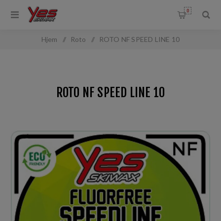
0
Hjem
/
Roto
/
ROTO NF SPEED LINE 10
ROTO NF SPEED LINE 10