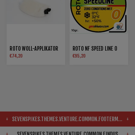
ROTO WOLL-APPLIKATOR
ROTO NF SPEED LINE 0
€74,20
€95,20
SEVENSPIKES.THEMES.VENTURE.COMMON.FOOTERMAP
SEVENSPIKES.THEMES.VENTURE.COMMON.FINDUS