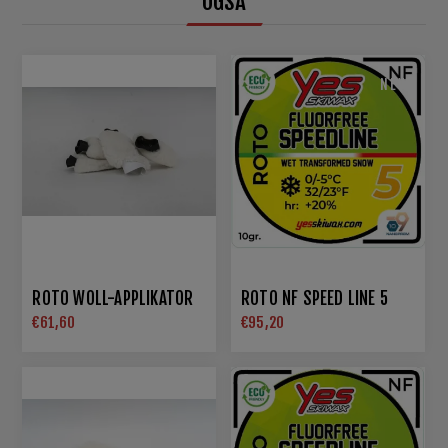
OGSÅ
NEW
ROTO WOLL-APPLIKATOR
ROTO NF SPEED LINE 5
€61,60
€95,20