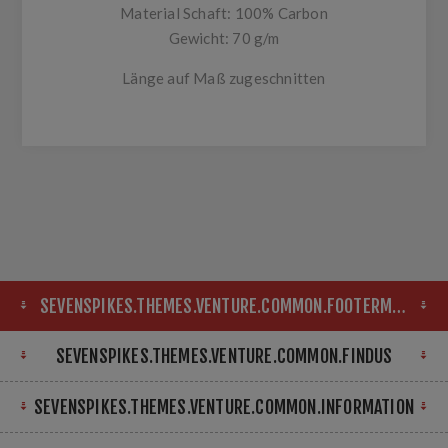
Material Schaft: 100% Carbon
Gewicht: 70 g/m
Länge auf Maß zugeschnitten
SEVENSPIKES.THEMES.VENTURE.COMMON.FOOTERMAP
SEVENSPIKES.THEMES.VENTURE.COMMON.FINDUS
SEVENSPIKES.THEMES.VENTURE.COMMON.INFORMATION