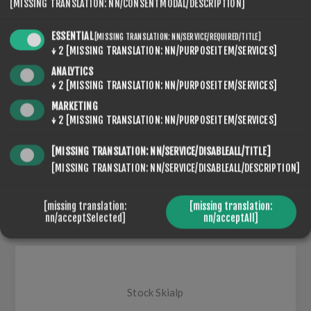
[MISSING TRANSLATION: NN/CONSENTMODAL/DESCRIPTION]
ESSENTIAL
SEVENSPIKES.THEMES.VENTURE.COMMON.SHARE
[MISSING TRANSLATION: NN/SERVICE/REQUIRED/TITLE]
↓
2
[MISSING TRANSLATION: NN/PURPOSEITEM/SERVICES]
ANALYTICS
↓
2
[MISSING TRANSLATION: NN/PURPOSEITEM/SERVICES]
MARKETING
↓
2
[MISSING TRANSLATION: NN/PURPOSEITEM/SERVICES]
[MISSING TRANSLATION: NN/SERVICE/DISABLEALL/TITLE]
[MISSING TRANSLATION: NN/SERVICE/DISABLEALL/DESCRIPTION]
SEVENSPIKES.NOPQUICKTABS.CLIENT.TABS.DESCRIP
SEVENSPIKES.NOPQUICKTABS.CLIENT.TABS.REVIEWS
[missing translation:
[missing translation:
nn/acceptSelected]
nn/acceptAll]
SEVENSPIKES.NOPQUICKTABS.CLIENT.TABS.CONTACT
Stock Skialp