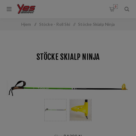
0
Hjem
/
Stöcke - Roll Ski
/
Stöcke Skialp Ninja
STÖCKE SKIALP NINJA